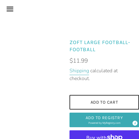
Menu
ZOFT LARGE FOOTBALL-
FOOTBALL
Regular
$11.99
price
Shipping
calculated at
checkout.
ADD TO CART
ADD TO REGISTRY
Powered by
MyRegistry.com