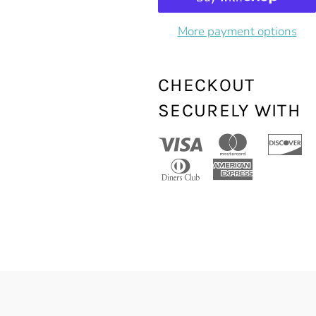
More payment options
CHECKOUT
SECURELY WITH