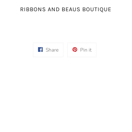
RIBBONS AND BEAUS BOUTIQUE
Share
Pin
Share
Pin it
on
on
Facebook
Pinterest