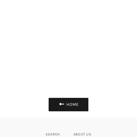
HOME
SEARCH
ABOUT US