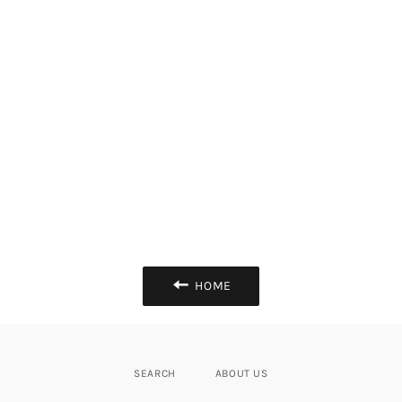
HOME
SEARCH
ABOUT US