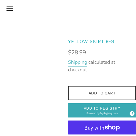
Menu
YELLOW SKIRT 9-9
Regular
$28.99
price
Shipping
calculated at
checkout.
ADD TO CART
ADD TO REGISTRY
Powered by
MyRegistry.com