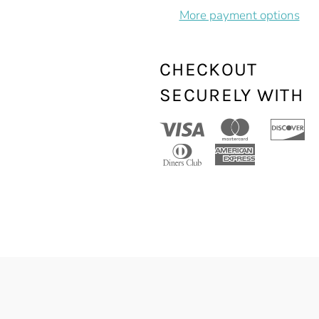
More payment options
CHECKOUT
SECURELY WITH