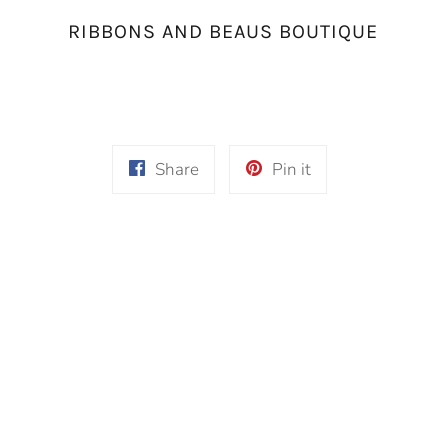
RIBBONS AND BEAUS BOUTIQUE
Share
Pin
Share
Pin it
on
on
Facebook
Pinterest