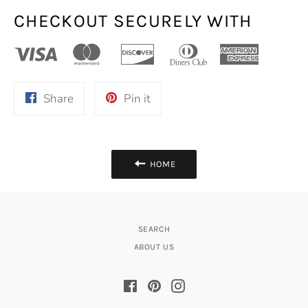
CHECKOUT SECURELY WITH
Share
Pin
Share
Pin it
on
on
Facebook
Pinterest
HOME
SEARCH
ABOUT US
Facebook
Pinterest
Instagram