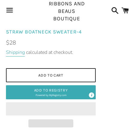
RIBBONS AND
Search
C
BEAUS
BOUTIQUE
Menu
STRAW BOATNECK SWEATER-4
Regular
$28
price
Shipping
calculated at checkout.
ADD TO CART
ADD TO REGISTRY
Powered by
MyRegistry.com