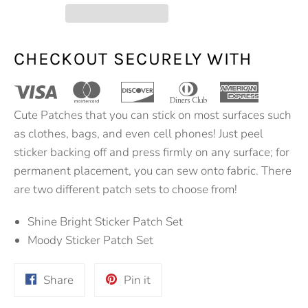
CHECKOUT SECURELY WITH
Cute Patches that you can stick on most surfaces such
as clothes, bags, and even cell phones! Just peel
sticker backing off and press firmly on any surface; for
permanent placement, you can sew onto fabric. There
are two different patch sets to choose from!
Shine Bright Sticker Patch Set
Moody Sticker Patch Set
Share
Pin
Share
Pin it
on
on