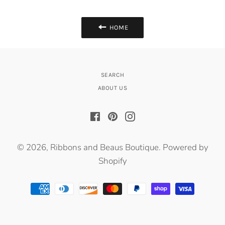
HOME
SEARCH
ABOUT US
Facebook
Pinterest
Instagram
© 2026,
Ribbons and Beaus Boutique
.
Powered by
Shopify
Payment
methods