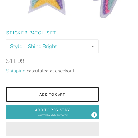
STICKER PATCH SET
Style
Regular
$11.99
price
Shipping
calculated at checkout.
ADD TO CART
ADD TO REGISTRY
Powered by
MyRegistry.com