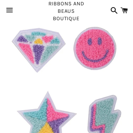
RIBBONS AND
Search
C
BEAUS
BOUTIQUE
Menu