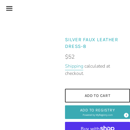
Menu
SILVER FAUX LEATHER
DRESS-8
Regular
$52
price
Shipping
calculated at
checkout.
ADD TO CART
ADD TO REGISTRY
Powered by
MyRegistry.com