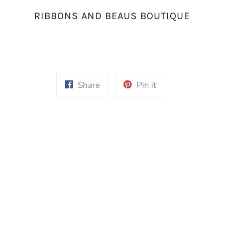
RIBBONS AND BEAUS BOUTIQUE
Share
Pin
Share
Pin it
on
on
Facebook
Pinterest