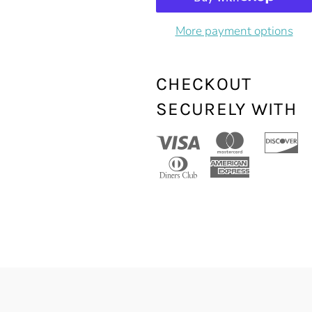
More payment options
CHECKOUT
SECURELY WITH