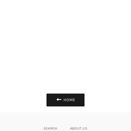
HOME
SEARCH
ABOUT US