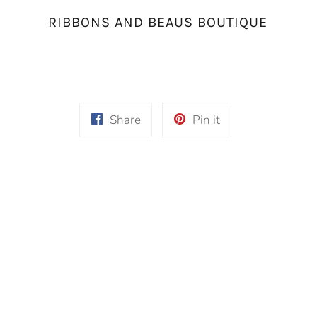
RIBBONS AND BEAUS BOUTIQUE
Share
Pin
Share
Pin it
on
on
Facebook
Pinterest