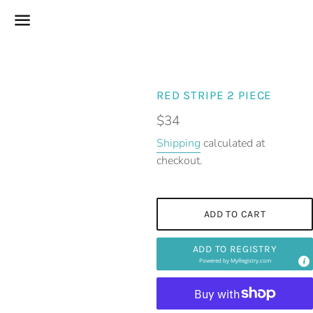
Menu
RED STRIPE 2 PIECE
Regular
$34
price
Shipping
calculated at
checkout.
ADD TO CART
ADD TO REGISTRY
Powered by
MyRegistry.com