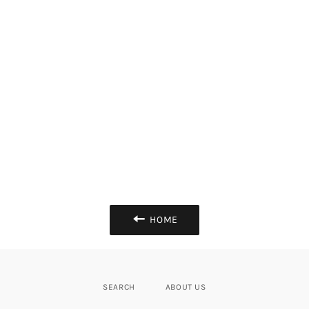
HOME
SEARCH
ABOUT US