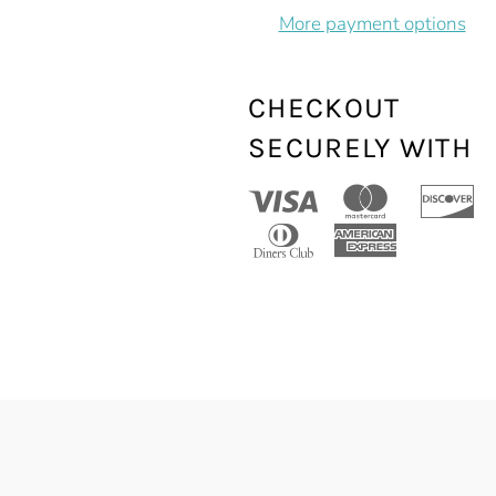
More payment options
CHECKOUT
SECURELY WITH