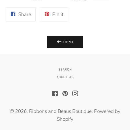
Share
Pin
Share
Pin it
on
on
Facebook
Pinterest
HOME
SEARCH
ABOUT US
Facebook
Pinterest
Instagram
© 2026,
Ribbons and Beaus Boutique
.
Powered by
Shopify