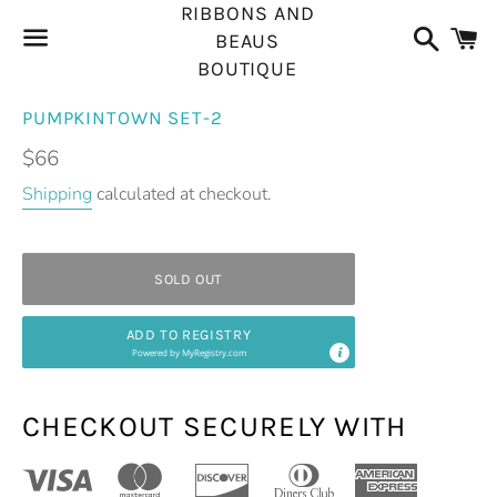
RIBBONS AND
Search
C
BEAUS
BOUTIQUE
Menu
PUMPKINTOWN SET-2
Regular
$66
price
Shipping
calculated at checkout.
SOLD OUT
ADD TO REGISTRY
Powered by
MyRegistry.com
CHECKOUT SECURELY WITH