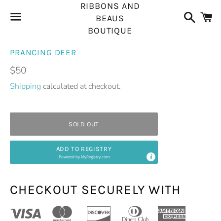
RIBBONS AND
Search
C
BEAUS
BOUTIQUE
Menu
PRANCING DEER
Regular
$50
price
Shipping
calculated at checkout.
SOLD OUT
ADD TO REGISTRY
Powered by
MyRegistry.com
CHECKOUT SECURELY WITH