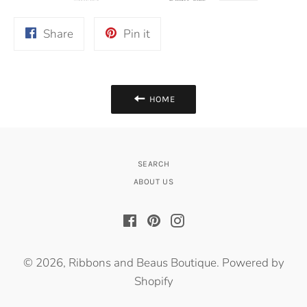
Share
Pin
Share
Pin it
on
on
Facebook
Pinterest
HOME
SEARCH
ABOUT US
Facebook
Pinterest
Instagram
© 2026,
Ribbons and Beaus Boutique
.
Powered by
Shopify