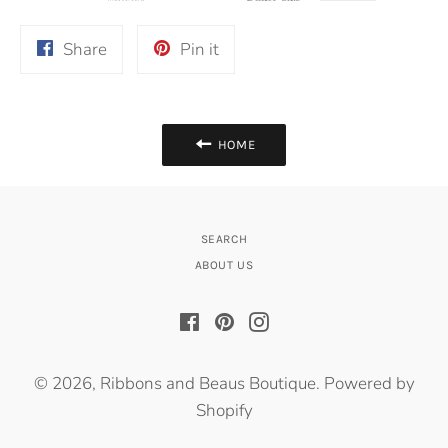
Share
Pin
Share
Pin it
on
on
Facebook
Pinterest
HOME
SEARCH
ABOUT US
Facebook
Pinterest
Instagram
© 2026,
Ribbons and Beaus Boutique
.
Powered by
Shopify