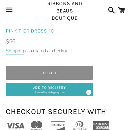
RIBBONS AND
Search
C
BEAUS
BOUTIQUE
Menu
PINK TIER DRESS-10
Regular
$56
price
Shipping
calculated at checkout.
SOLD OUT
ADD TO REGISTRY
Powered by
MyRegistry.com
CHECKOUT SECURELY WITH