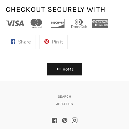
CHECKOUT SECURELY WITH
Share
Pin
Share
Pin it
on
on
Facebook
Pinterest
HOME
SEARCH
ABOUT US
Facebook
Pinterest
Instagram