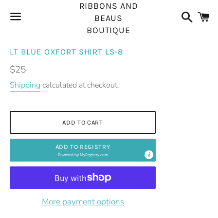
RIBBONS AND
Search
C
BEAUS
BOUTIQUE
Menu
LT BLUE OXFORT SHIRT LS-8
Regular
$25
price
Shipping
calculated at checkout.
ADD TO CART
ADD TO REGISTRY
Powered by
MyRegistry.com
More payment options