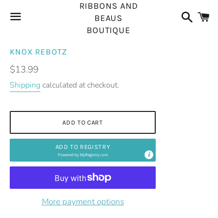
RIBBONS AND
Search
C
BEAUS
BOUTIQUE
Menu
KNOX REBOTZ
Regular
$13.99
price
Shipping
calculated at checkout.
ADD TO CART
ADD TO REGISTRY
Powered by
MyRegistry.com
More payment options