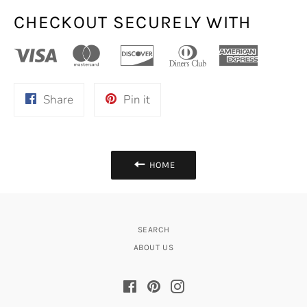
CHECKOUT SECURELY WITH
Share
Pin
Share
Pin it
on
on
Facebook
Pinterest
HOME
SEARCH
ABOUT US
Facebook
Pinterest
Instagram