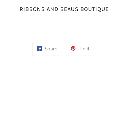
RIBBONS AND BEAUS BOUTIQUE
Share
Pin
Share
Pin it
on
on
Facebook
Pinterest