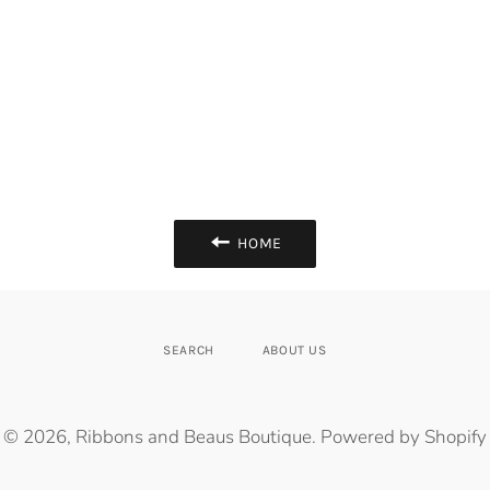
HOME
SEARCH
ABOUT US
© 2026,
Ribbons and Beaus Boutique
.
Powered by Shopify