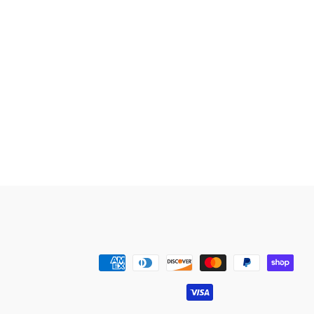
Payment
methods