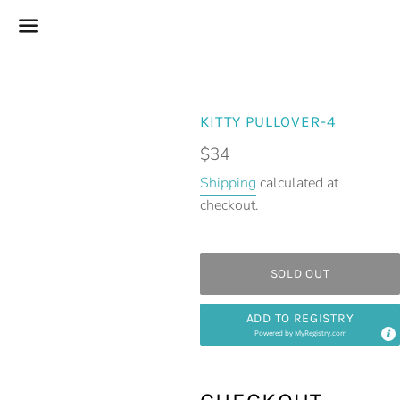
Menu
KITTY PULLOVER-4
Regular
$34
price
Shipping
calculated at
checkout.
SOLD OUT
ADD TO REGISTRY
Powered by
MyRegistry.com