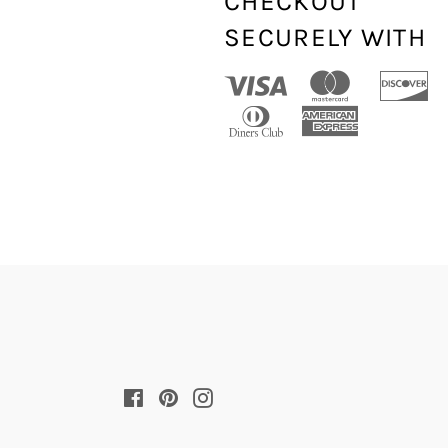
CHECKOUT
SECURELY WITH
Facebook
Pinterest
Instagram