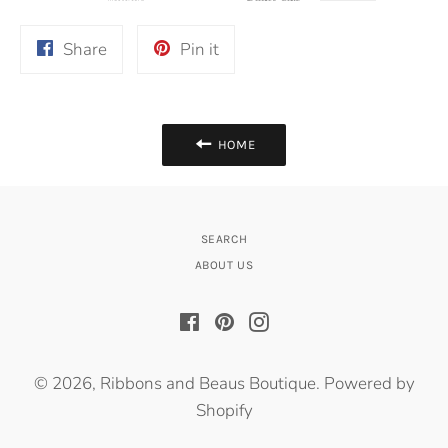
Share
Pin
Share
Pin it
on
on
Facebook
Pinterest
HOME
SEARCH
ABOUT US
Facebook
Pinterest
Instagram
© 2026,
Ribbons and Beaus Boutique
.
Powered by
Shopify