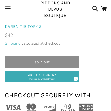
RIBBONS AND
Search
C
BEAUS
BOUTIQUE
Menu
KAREN TIE TOP-12
Regular
$42
price
Shipping
calculated at checkout.
SOLD OUT
ADD TO REGISTRY
Powered by
MyRegistry.com
CHECKOUT SECURELY WITH