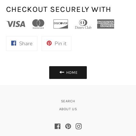
CHECKOUT SECURELY WITH
Share
Pin
Share
Pin it
on
on
Facebook
Pinterest
HOME
SEARCH
ABOUT US
Facebook
Pinterest
Instagram