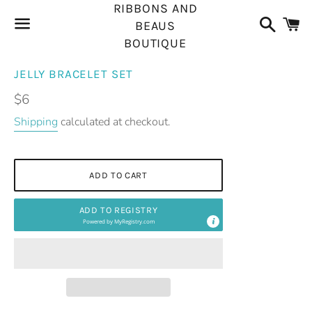
RIBBONS AND
Search
C
BEAUS
BOUTIQUE
Menu
JELLY BRACELET SET
Regular
$6
price
Shipping
calculated at checkout.
ADD TO CART
ADD TO REGISTRY
Powered by
MyRegistry.com