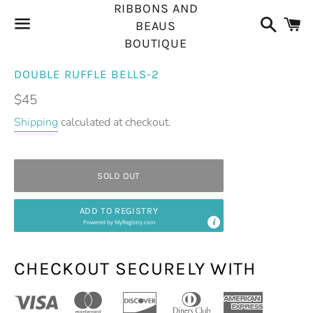
RIBBONS AND
Search
C
BEAUS
BOUTIQUE
Menu
DOUBLE RUFFLE BELLS-2
Regular
$45
price
Shipping
calculated at checkout.
SOLD OUT
ADD TO REGISTRY
Powered by
MyRegistry.com
CHECKOUT SECURELY WITH