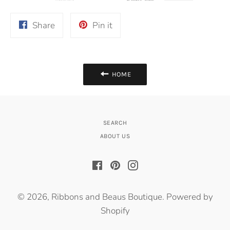
Share
Pin
Share
Pin it
on
on
Facebook
Pinterest
HOME
SEARCH
ABOUT US
Facebook
Pinterest
Instagram
© 2026,
Ribbons and Beaus Boutique
.
Powered by
Shopify