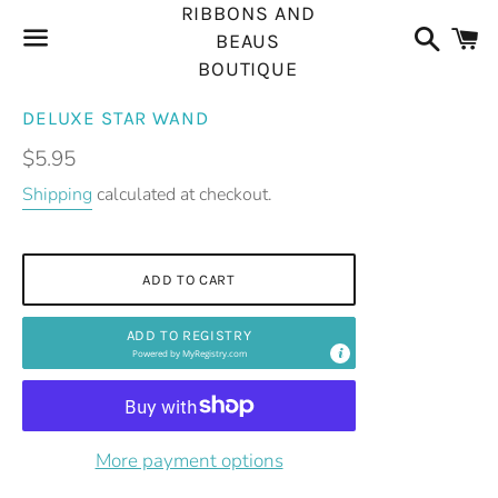
RIBBONS AND
Search
C
BEAUS
BOUTIQUE
Menu
DELUXE STAR WAND
Regular
$5.95
price
Shipping
calculated at checkout.
ADD TO CART
ADD TO REGISTRY
Powered by
MyRegistry.com
More payment options