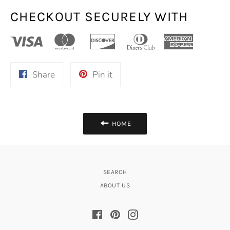
CHECKOUT SECURELY WITH
Share
Pin
Share
Pin it
on
on
Facebook
Pinterest
HOME
SEARCH
ABOUT US
Facebook
Pinterest
Instagram