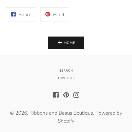
Share
Pin
Share
Pin it
on
on
Facebook
Pinterest
HOME
SEARCH
ABOUT US
Facebook
Pinterest
Instagram
© 2026,
Ribbons and Beaus Boutique
.
Powered by
Shopify