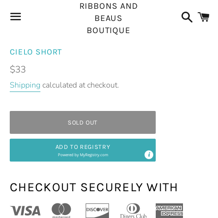
RIBBONS AND
Search
C
BEAUS
BOUTIQUE
Menu
CIELO SHORT
Regular
$33
price
Shipping
calculated at checkout.
SOLD OUT
ADD TO REGISTRY
Powered by
MyRegistry.com
CHECKOUT SECURELY WITH