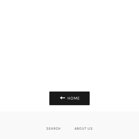
HOME
SEARCH
ABOUT US