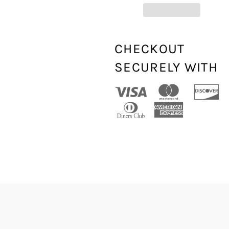
CHECKOUT
SECURELY WITH