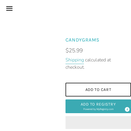
Menu
CANDYGRAMS
Regular
$25.99
price
Shipping
calculated at
checkout.
ADD TO CART
ADD TO REGISTRY
Powered by
MyRegistry.com