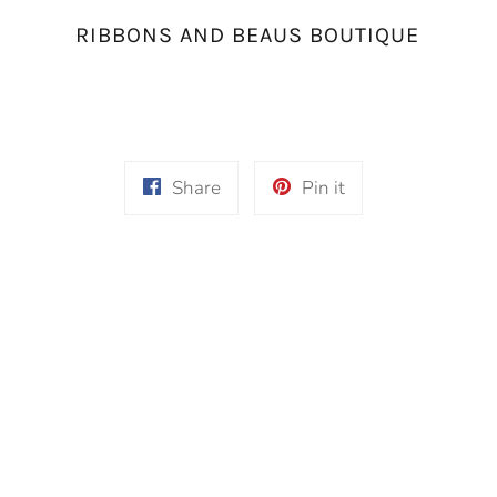
RIBBONS AND BEAUS BOUTIQUE
Share
Pin
Share
Pin it
on
on
Facebook
Pinterest