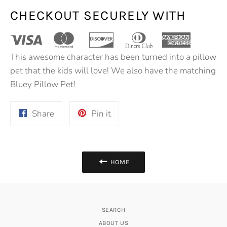
CHECKOUT SECURELY WITH
This awesome character has been turned into a pillow
pet that the kids will love! We also have the matching
Bluey Pillow Pet!
Share
Pin
Share
Pin it
on
on
Facebook
Pinterest
HOME
SEARCH
ABOUT US