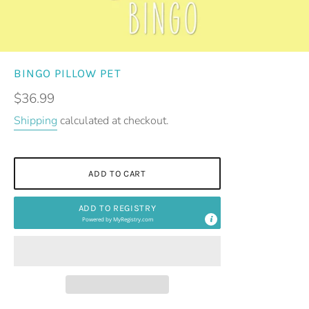
BINGO PILLOW PET
Regular
$36.99
price
Shipping
calculated at checkout.
ADD TO CART
ADD TO REGISTRY
Powered by
MyRegistry.com