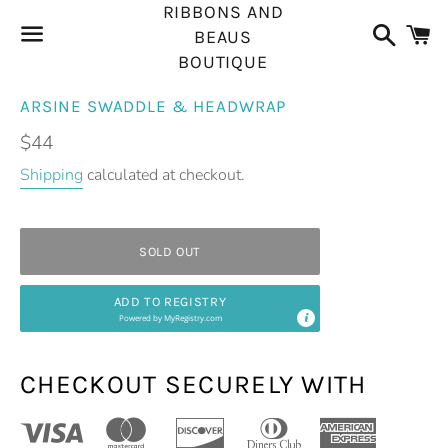
RIBBONS AND
Search
C
BEAUS
BOUTIQUE
Menu
ARSINE SWADDLE & HEADWRAP
Regular
$44
price
Shipping
calculated at checkout.
SOLD OUT
ADD TO REGISTRY
Powered by
MyRegistry.com
CHECKOUT SECURELY WITH