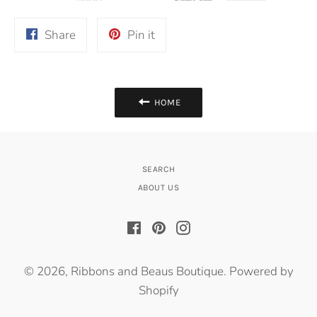
Share
Pin
Share
Pin it
on
on
Facebook
Pinterest
HOME
SEARCH
ABOUT US
Facebook
Pinterest
Instagram
© 2026,
Ribbons and Beaus Boutique
.
Powered by
Shopify